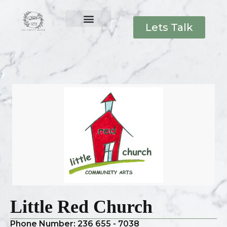
Lets Talk
Little Red Church
Phone Number: 236 655 - 7038