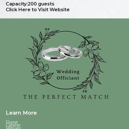
Capacity:200 guests
Click Here to Visit Website
Learn More
Florist
Caterer
Venues